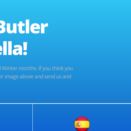
Butler
la!
Winter months. If you think you
tler image above and send us and