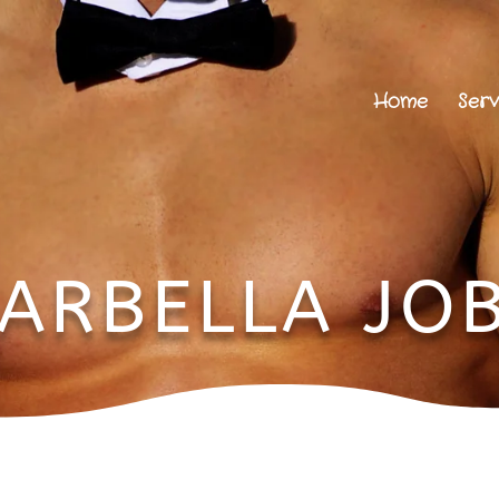
Home
Serv
ARBELLA JO