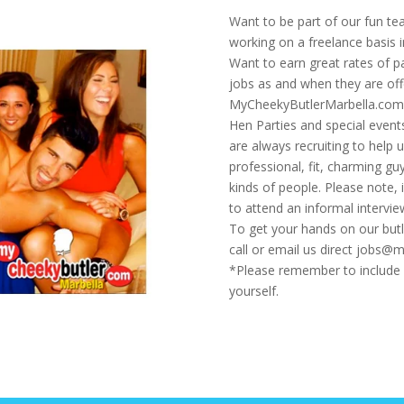
Want to be part of our fun t
working on a freelance basis 
Want to earn great rates of p
jobs as and when they are off
MyCheekyButlerMarbella.com p
Hen Parties and special event
are always recruiting to help 
professional, fit, charming g
kinds of people. Please note, i
to attend an informal intervie
To get your hands on our butl
call or email us direct jobs
*Please remember to include y
yourself.