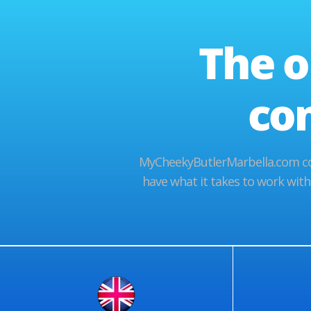
The o
co
MyCheekyButlerMarbella.com cov
have what it takes to work with