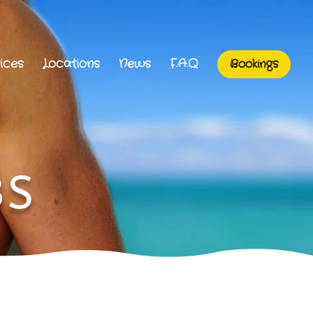
ices
Locations
News
F.A.Q
Bookings
BS