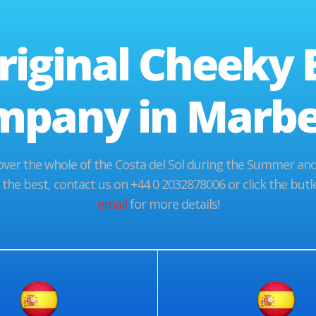
riginal Cheeky 
mpany in Marbel
er the whole of the Costa del Sol during the Summer and 
 the best, contact us on +44 0 2032878006 or click the bu
email
for more details!