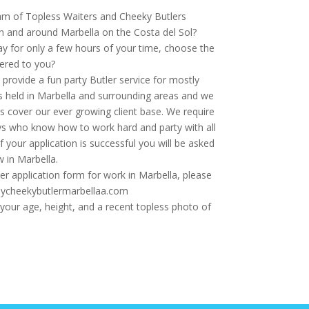
eam of Topless Waiters and Cheeky Butlers
in and around Marbella on the Costa del Sol?
ay for only a few hours of your time, choose the
ered to you?
rovide a fun party Butler service for mostly
s held in Marbella and surrounding areas and we
us cover our ever growing client base. We require
uys who know how to work hard and party with all
f your application is successful you will be asked
w in Marbella.
er application form for work in Marbella, please
@mycheekybutlermarbellaa.com
our age, height, and a recent topless photo of